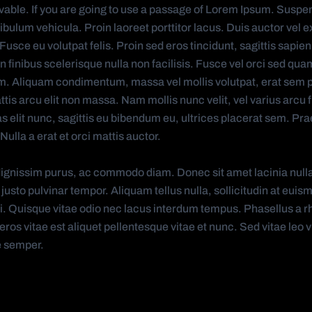
ievable. If you are going to use a passage of Lorem Ipsum. Suspe
tibulum vehicula. Proin laoreet porttitor lacus. Duis auctor vel e
sce eu volutpat felis. Proin sed eros tincidunt, sagittis sapien
 finibus scelerisque nulla non facilisis. Fusce vel orci sed qua
. Aliquam condimentum, massa vel mollis volutpat, erat sem 
is arcu elit non massa. Nam mollis nunc velit, vel varius arcu fr
as elit nunc, sagittis eu bibendum eu, ultrices placerat sem. Pra
Nulla a erat et orci mattis auctor.
ignissim purus, ac commodo diam. Donec sit amet lacinia null
 justo pulvinar tempor. Aliquam tellus nulla, sollicitudin at euis
isi. Quisque vitae odio nec lacus interdum tempus. Phasellus a r
ros vitae est aliquet pellentesque vitae et nunc. Sed vitae leo vi
e semper.