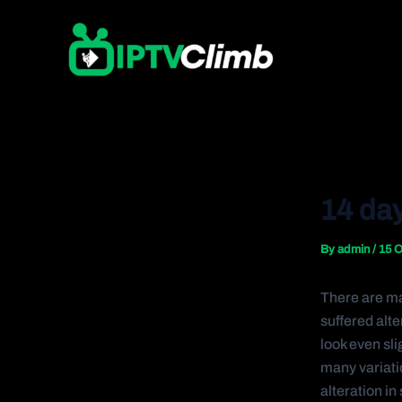
Skip
Post
to
navigation
content
14 day
By
admin
/
15 O
There are ma
suffered alt
look even sli
many variati
alteration i