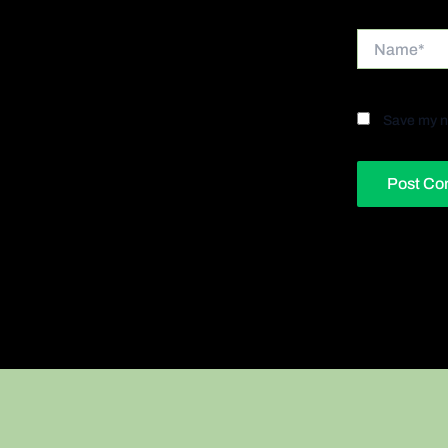
Name*
Save my na