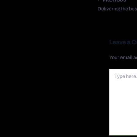
Leave a 
Your email a
Type
here..