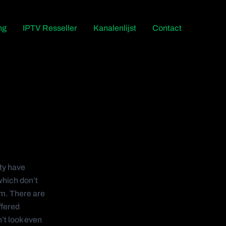
ng
IPTV Resseller
Kanalenlijst
Contact
ty have
which don’t
um. There are
ffered
’t look even