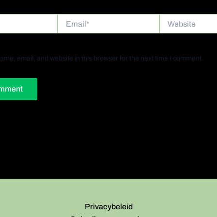
Email*
Website
me, email, and website in this browser for the next time I comment.
Privacybeleid