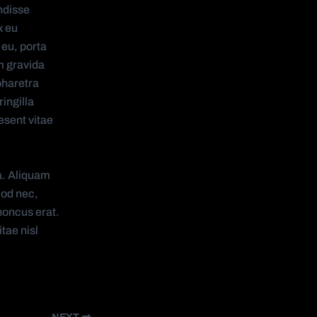
ndisse
x eu
 eu, porta
m gravida
pharetra
ingilla
esent vitae
a. Aliquam
mod nec,
honcus erat.
tae nisl
NEXT