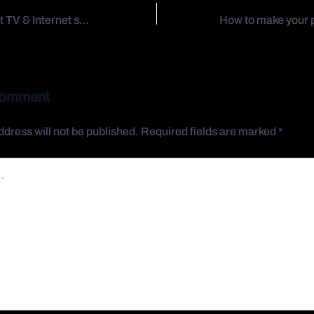
Delivering the best TV & Internet services
Comment
ddress will not be published.
Required fields are marked
*