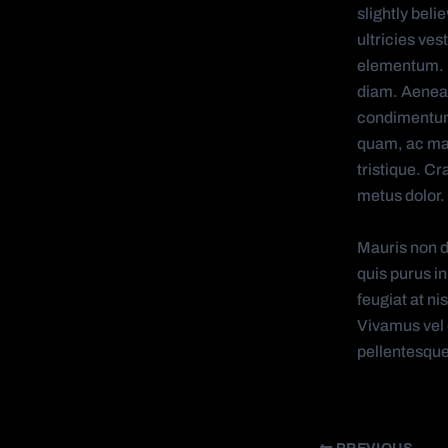
slightly bel
ultricies ves
elementum. Fu
diam. Aenean
condimentum
quam, ac matt
tristique. Cr
metus dolor. 
Mauris non d
quis purus in
feugiat at n
Vivamus vel e
pellentesqu
PREVIOUS