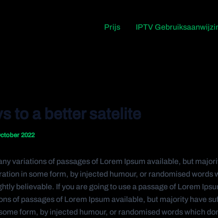
Prijs
IPTV Gebruiksaanwijzi
s to a better satelite
ctober 2022
ny variations of passages of Lorem Ipsum available, but majori
eration in some form, by injected humour, or randomised words 
ghtly believable. If you are going to use a passage of Lorem Ips
ons of passages of Lorem Ipsum available, but majority have su
n some form, by injected humour, or randomised words which don