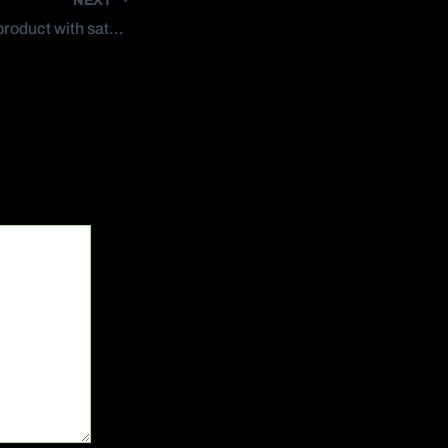
How to make your product with satelite